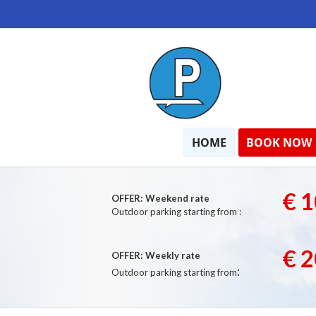
HOME
BOOK NOW
€ 1
OFFER:
Weekend rate
Outdoor parking starting from :
€ 2
OFFER:
Weekly rate
:
Outdoor parking starting from