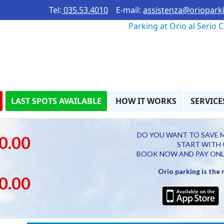
Tel:
035.53.4010
E-mail:
assistenza@orioparki
Parking at Orio al Serio 
LAST SPOTS AVAILABLE
HOW IT WORKS
SERVICE
DO YOU WANT TO SAVE 
0.00
START WITH 
BOOK NOW AND PAY ONL
Orio parking is the
0.00