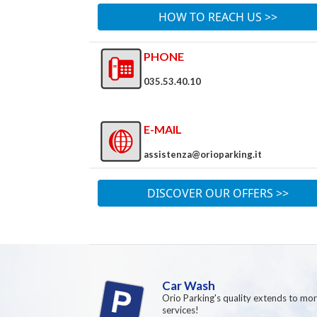
HOW TO REACH US >>
PHONE
035.53.40.10
E-MAIL
assistenza@orioparking.it
DISCOVER OUR OFFERS >>
Car Wash
Orio Parking's quality extends to mo
services!