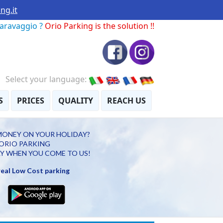
ng.it
Caravaggio ?
Orio Parking is the solution !!
Select your language:
S
PRICES
QUALITY
REACH US
MONEY ON YOUR HOLIDAY?
ORIO PARKING
Y WHEN YOU COME TO US!
 real Low Cost parking