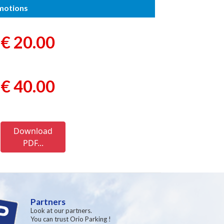
omotions
€ 20.00
€ 40.00
Download
PDF...
Partners
Look at our partners.
You can trust Orio Parking !