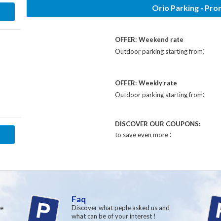
Orio Parking - Pr
OFFER:
Weekend rate
:
Outdoor parking starting from
OFFER:
Weekly rate
:
Outdoor parking starting from
DISCOVER OUR COUPONS:
:
to save even more
Faq
re
Discover what peple asked us and
what can be of your interest !